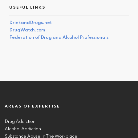
USEFUL LINKS
DrinkandDrugs.net
DrugWatch.com
Federation of Drug and Alcohol Professionals
AREAS OF EXPERTISE
Drug Addiction
Alcohol Addiction
Substance Abuse In The Workplace