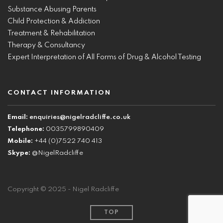
Substance Abusing Parents
Child Protection & Addiction
Treatment & Rehabilitation
Therapy & Consultancy
Expert Interpretation of All Forms of Drug & Alcohol Testing
CONTACT INFORMATION
Email:
enquiries@nigelradcliffe.co.uk
Telephone:
0035799890409
Mobile:
+44 (0)7522 740 413
Skype:
@NigelRadcliffe
Copyright © 2025 - Nigel Radcliffe
TOP