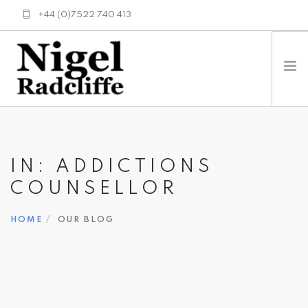
+44 (0)7522 740 413
enquiries@nigelradcliffe.co.uk
HOME
ABOUT
IN: ADDICTIONS
HISTORY
COUNSELLOR
SERVICES
TESTING METHODS
HOME
OUR BLOG
NEWS
LINKS
CONTACT