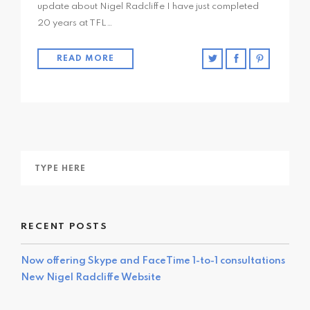
update about Nigel Radcliffe I have just completed
20 years at TFL…
READ MORE
RECENT POSTS
Now offering Skype and FaceTime 1-to-1 consultations
New Nigel Radcliffe Website