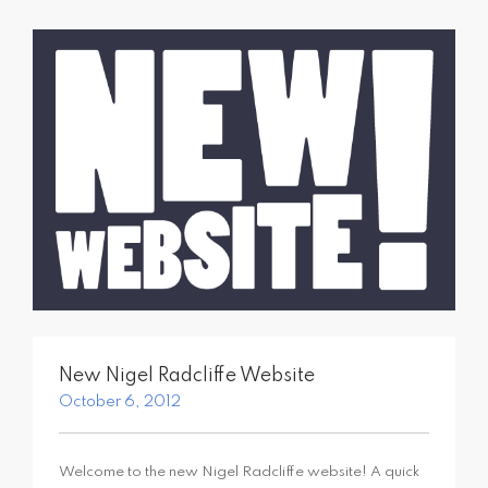
SEARCH SITE
New Nigel Radcliffe Website
October 6, 2012
Welcome to the new Nigel Radcliffe website! A quick