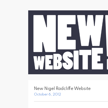
New Nigel Radcliffe Website
October 6, 2012