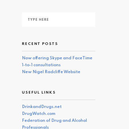
RECENT POSTS
Now offering Skype and FaceTime
1-to-1 consultations
New Nigel Radcliffe Website
USEFUL LINKS
DrinkandDrugs.net
DrugWatch.com
Federation of Drug and Alcohol
Professionals