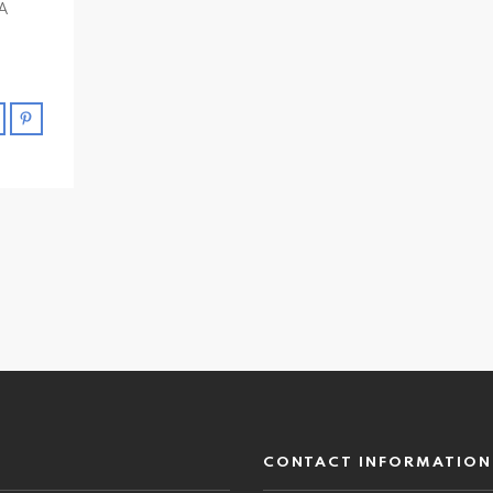
 A
CONTACT INFORMATION