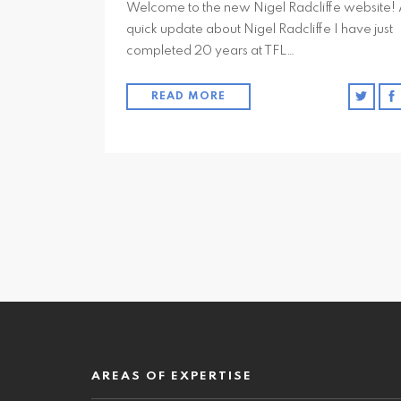
Welcome to the new Nigel Radcliffe website!
quick update about Nigel Radcliffe I have just
completed 20 years at TFL…
READ MORE
AREAS OF EXPERTISE