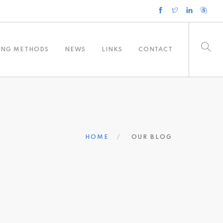
ING METHODS
NEWS
LINKS
CONTACT
HOME
OUR BLOG