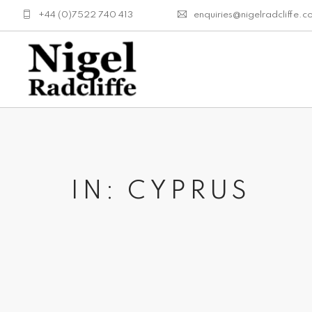
+44 (0)7522 740 413
enquiries@nigelradcliffe.c
IN: CYPRUS