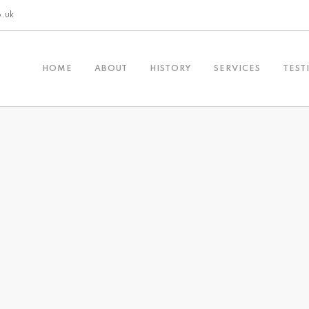
o.uk
HOME
ABOUT
HISTORY
SERVICES
TEST